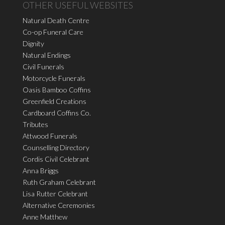
OTHER USEFUL WEBSITES
Natural Death Centre
Co-op Funeral Care
Dignity
Natural Endings
Civil Funerals
Motorcycle Funerals
Oasis Bamboo Coffins
Greenfield Creations
Cardboard Coffins Co.
Tributes
Attwood Funerals
Counselling Directory
Cordis Civil Celebrant
Anna Briggs
Ruth Graham Celebrant
Lisa Rutter Celebrant
Alternative Ceremonies
Anne Matthew