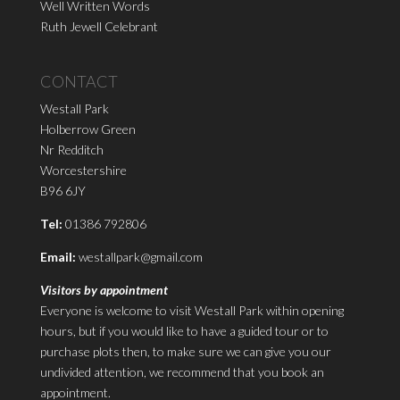
Well Written Words
Ruth Jewell Celebrant
CONTACT
Westall Park
Holberrow Green
Nr Redditch
Worcestershire
B96 6JY
Tel:
01386 792806
Email:
westallpark@gmail.com
Visitors by appointment
Everyone is welcome to visit Westall Park within opening
hours, but if you would like to have a guided tour or to
purchase plots then, to make sure we can give you our
undivided attention, we recommend that you book an
appointment.