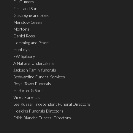
E.J Gumery
E Hill and Son
Gascoigne and Sons
Merstow Green
Mortons
Daniel Ross
Hemming and Peace
Huntleys
FW Spilbury
A Natural Undertaking
Jackson Family funerals
Bedwardine Funeral Services
Royal Town Funerals
H. Porter & Sons
Vines Funerals
Lee Russell Independent Funeral Directors
Hoskins Funerals Directors
Edith Blanche Funeral Directors