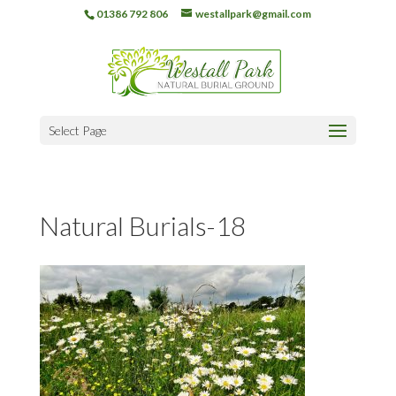
01386 792 806
westallpark@gmail.com
Select Page
Natural Burials-18