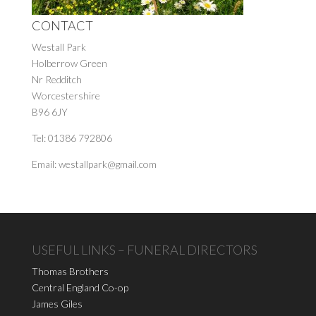
CONTACT
Westall Park
Holberrow Green
Nr Redditch
Worcestershire
B96 6JY
Tel: 01386 792806
Email: westallpark@gmail.com
USEFUL LINKS – FUNERAL DIRECTORS
Thomas Brothers
Central England Co-op
James Giles