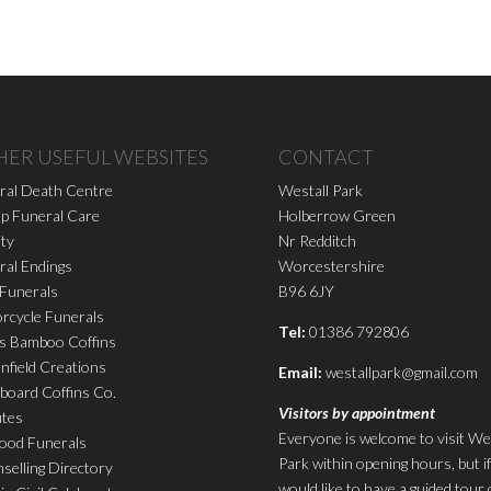
HER USEFUL WEBSITES
CONTACT
ral Death Centre
Westall Park
p Funeral Care
Holberrow Green
ity
Nr Redditch
ral Endings
Worcestershire
 Funerals
B96 6JY
rcycle Funerals
Tel:
01386 792806
s Bamboo Coffins
nfield Creations
Email:
westallpark@gmail.com
board Coffins Co.
Visitors by appointment
utes
Everyone is welcome to visit We
ood Funerals
Park within opening hours, but i
selling Directory
would like to have a guided tour 