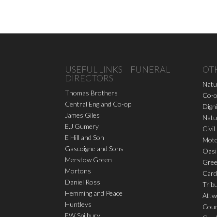
USEFUL LINKS – FUNERAL
OT
DIRECTORS
Natu
Thomas Brothers
Co-o
Central England Co-op
Dign
James Giles
Natu
E.J Gumery
Civil
E Hill and Son
Moto
Gascoigne and Sons
Oasi
Merstow Green
Gree
Mortons
Card
Daniel Ross
Trib
Hemming and Peace
Attw
Huntleys
Coun
FW Spilbury