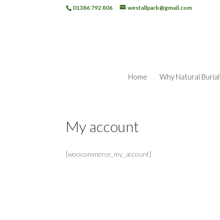
01386 792 806
westallpark@gmail.com
Home
Why Natural Burial
My account
[woocommerce_my_account]