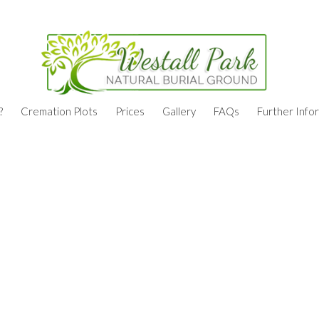
?
Cremation Plots
Prices
Gallery
FAQs
Further Info