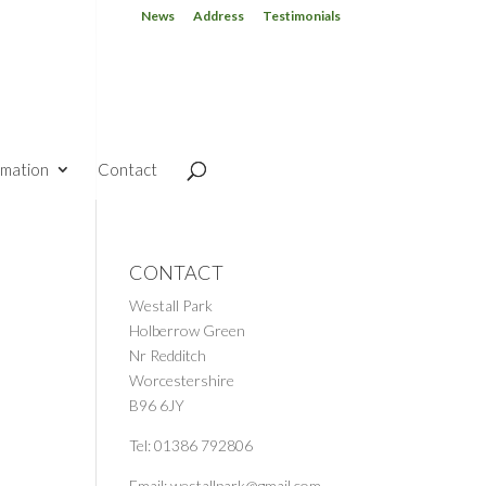
News
Address
Testimonials
rmation
Contact
CONTACT
Westall Park
Holberrow Green
Nr Redditch
Worcestershire
B96 6JY
Tel: 01386 792806
Email: westallpark@gmail.com