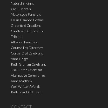
Natural Endings
Civil Funerals
Motorcycle Funerals
Oasis Bamboo Coffins
Greenfield Creations
Cardboard Coffins Co.
Tributes
Attwood Funerals
Counselling Directory
Cordis Civil Celebrant
Anna Briggs
Ruth Graham Celebrant
Lisa Rutter Celebrant
Alternative Ceremonies
Anne Matthew
Well Written Words
Ruth Jewell Celebrant
CONTACT