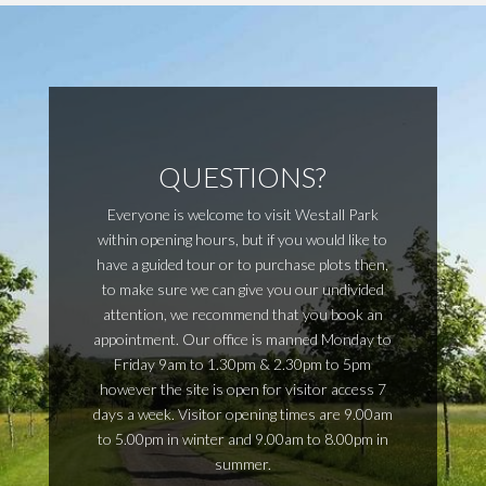
QUESTIONS?
Everyone is welcome to visit Westall Park
within opening hours, but if you would like to
have a guided tour or to purchase plots then,
to make sure we can give you our undivided
attention, we recommend that you book an
appointment. Our office is manned Monday to
Friday 9am to 1.30pm & 2.30pm to 5pm
however the site is open for visitor access 7
days a week. Visitor opening times are 9.00am
to 5.00pm in winter and 9.00am to 8.00pm in
summer.