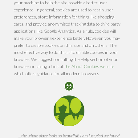
your machine to help the site provide a better user
experience. In general, cookies are used to retain user
preferences, store information for things like shopping
carts, and provide anonymised tracking data to third party
applications like Google Analytics. As a rule, cookies will
make your browsing experience better. However, you may
prefer to disable cookies on this site and on others. The
most effective way to do this is to disable cookies in your
browser. We suggest consulting the Help section of your
browser or taking a look at
the About Cookies website
which offers guidance for all modern browsers
…the whole place looks so beautiful! I am just glad we found