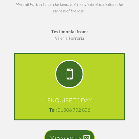
Westall Park in time. The beauty of the whole place buffers the
sadness of the loss…
Testimonial from:
Valeria Perreria

ENQUIRE TODAY
Tel:
01386 792 806
Message Us