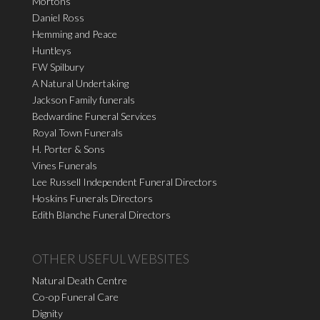
Mortons
Daniel Ross
Hemming and Peace
Huntleys
FW Spilbury
A Natural Undertaking
Jackson Family funerals
Bedwardine Funeral Services
Royal Town Funerals
H. Porter & Sons
Vines Funerals
Lee Russell Independent Funeral Directors
Hoskins Funerals Directors
Edith Blanche Funeral Directors
OTHER USEFUL WEBSITES
Natural Death Centre
Co-op Funeral Care
Dignity