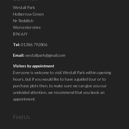
Westall Park
Holberrow Green
Nr Redditch
Worcestershire
B96 6JY
Tel:
01386 792806
Email:
westallpark@gmail.com
Visitors by appointment
Everyone is welcome to visit Westall Park within opening
hours, but if you would like to have a guided tour or to
purchase plots then, to make sure we can give you our
undivided attention, we recommend that you book an
appointment.
Find Us