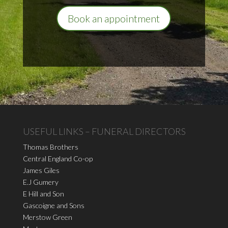
Book an appointment
USEFUL LINKS – FUNERAL DIRECTORS
Thomas Brothers
Central England Co-op
James Giles
E.J Gumery
E Hill and Son
Gascoigne and Sons
Merstow Green