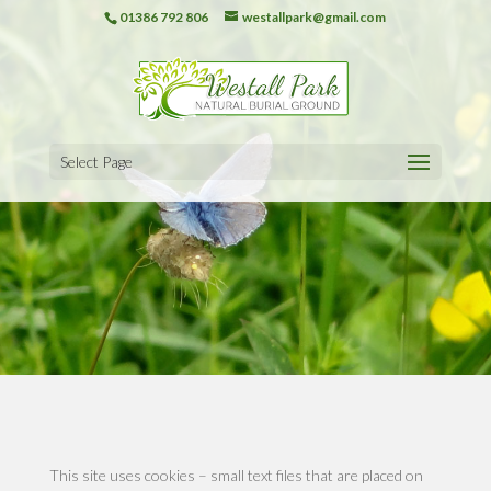
01386 792 806
westallpark@gmail.com
Select Page
This site uses cookies – small text files that are placed on