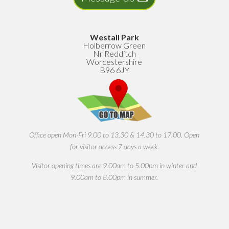
Westall Park
Holberrow Green
Nr Redditch
Worcestershire
B96 6JY
Office open Mon-Fri 9.00 to 13.30 & 14.30 to 17.00. Open
for visitor access 7 days a week.
Visitor opening times are 9.00am to 5.00pm in winter and
9.00am to 8.00pm in summer.