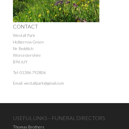
CONTACT
Westall Park
Holberrow Green
Nr Redditch
Worcestershire
B96 6JY
Tel: 01386 792806
Email: westallpark@gmail.com
USEFUL LINKS – FUNERAL DIRECTORS
Thomas Brothers