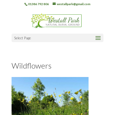
01386 792 806
westallpark@gmail.com
Select Page
Wildflowers