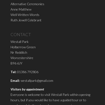
Alternative Ceremonies
Anne Matthew
Well Written Words
Ruth Jewell Celebrant
CONTACT
Westall Park
Holberrow Green
Nr Redditch
Worcestershire
B96 6JY
Tel:
01386 792806
Email:
westallpark@gmail.com
Visitors by appointment
Everyone is welcome to visit Westall Park within opening
hours, but if you would like to have a guided tour or to