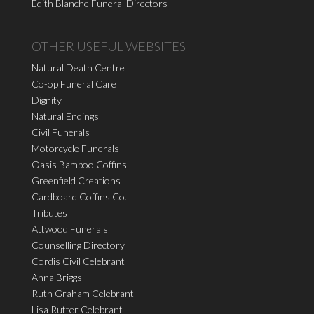
Edith Blanche Funeral Directors
OTHER USEFUL WEBSITES
Natural Death Centre
Co-op Funeral Care
Dignity
Natural Endings
Civil Funerals
Motorcycle Funerals
Oasis Bamboo Coffins
Greenfield Creations
Cardboard Coffins Co.
Tributes
Attwood Funerals
Counselling Directory
Cordis Civil Celebrant
Anna Briggs
Ruth Graham Celebrant
Lisa Rutter Celebrant