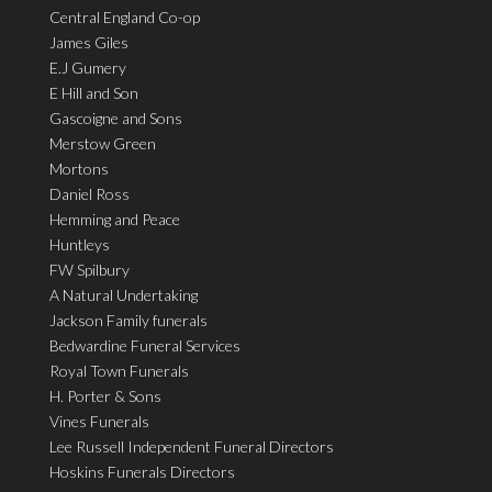
Central England Co-op
James Giles
E.J Gumery
E Hill and Son
Gascoigne and Sons
Merstow Green
Mortons
Daniel Ross
Hemming and Peace
Huntleys
FW Spilbury
A Natural Undertaking
Jackson Family funerals
Bedwardine Funeral Services
Royal Town Funerals
H. Porter & Sons
Vines Funerals
Lee Russell Independent Funeral Directors
Hoskins Funerals Directors