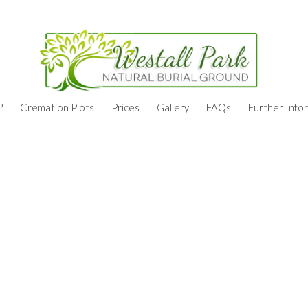
?
Cremation Plots
Prices
Gallery
FAQs
Further Info