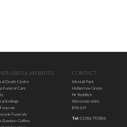
HER USEFUL WEBSITES
CONTACT
ral Death Centre
Westall Park
p Funeral Care
Holberrow Green
ity
Nr Redditch
ral Endings
Worcestershire
 Funerals
B96 6JY
rcycle Funerals
Tel:
01386 792806
s Bamboo Coffins