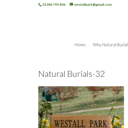
01386 792 806
westallpark@gmail.com
Home
Why Natural Burial
Natural Burials-32