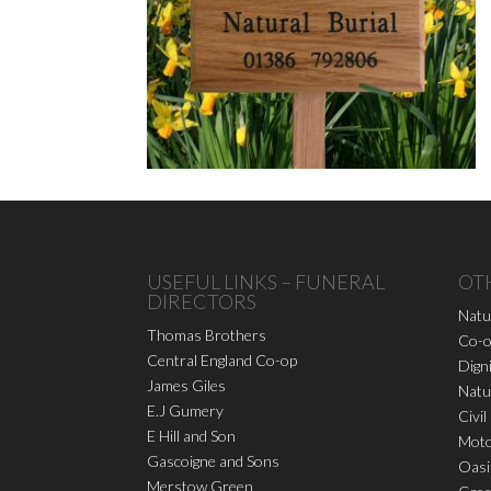
USEFUL LINKS – FUNERAL
OT
DIRECTORS
Natu
Thomas Brothers
Co-o
Central England Co-op
Dign
James Giles
Natu
E.J Gumery
Civil
E Hill and Son
Moto
Gascoigne and Sons
Oasi
Merstow Green