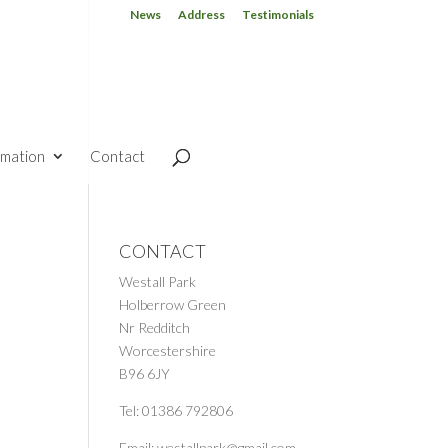
News
Address
Testimonials
rmation
Contact
CONTACT
Westall Park
Holberrow Green
Nr Redditch
Worcestershire
B96 6JY
Tel: 01386 792806
Email: westallpark@gmail.com