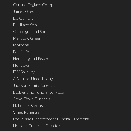
Central England Co-op
James Giles
E.J Gumery
E Hill and Son
Gascoigne and Sons
Merstow Green
Mortons
Daniel Ross
Hemming and Peace
Huntleys
FW Spilbury
A Natural Undertaking
Jackson Family funerals
Bedwardine Funeral Services
Royal Town Funerals
H. Porter & Sons
Vines Funerals
Lee Russell Independent Funeral Directors
Hoskins Funerals Directors