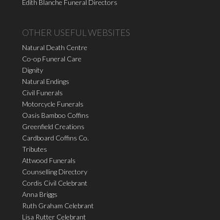
Edith Blanche Funeral Directors
OTHER USEFUL WEBSITES
Natural Death Centre
Co-op Funeral Care
Dignity
Natural Endings
Civil Funerals
Motorcycle Funerals
Oasis Bamboo Coffins
Greenfield Creations
Cardboard Coffins Co.
Tributes
Attwood Funerals
Counselling Directory
Cordis Civil Celebrant
Anna Briggs
Ruth Graham Celebrant
Lisa Rutter Celebrant