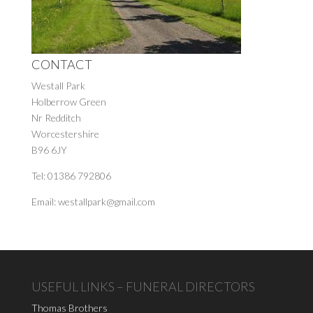
CONTACT
Westall Park
Holberrow Green
Nr Redditch
Worcestershire
B96 6JY
Tel: 01386 792806
Email: westallpark@gmail.com
USEFUL LINKS – FUNERAL DIRECTORS
Thomas Brothers