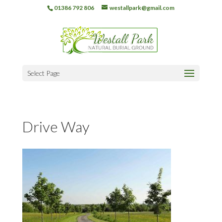
01386 792 806
westallpark@gmail.com
Select Page
Drive Way