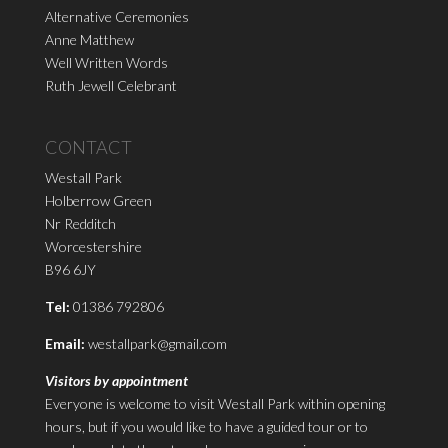
Alternative Ceremonies
Anne Matthew
Well Written Words
Ruth Jewell Celebrant
CONTACT
Westall Park
Holberrow Green
Nr Redditch
Worcestershire
B96 6JY
Tel:
01386 792806
Email:
westallpark@gmail.com
Visitors by appointment
Everyone is welcome to visit Westall Park within opening
hours, but if you would like to have a guided tour or to