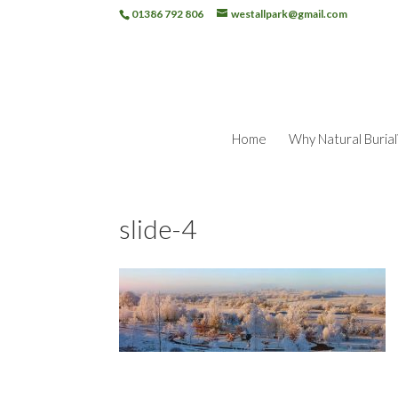
01386 792 806
westallpark@gmail.com
Home
Why Natural Burial
slide-4