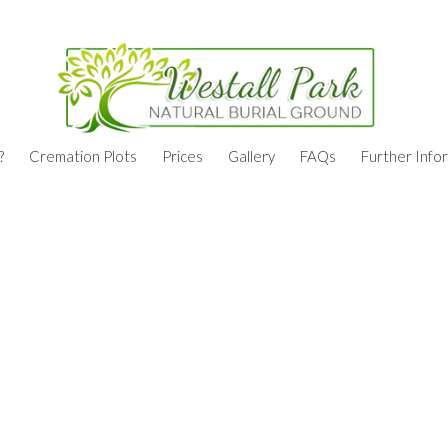
?
Cremation Plots
Prices
Gallery
FAQs
Further Info