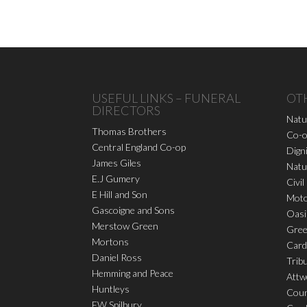
USEFUL LINKS – FUNERAL
OT
DIRECTORS
Natu
Thomas Brothers
Co-o
Central England Co-op
Dign
James Giles
Natu
E.J Gumery
Civil
E Hill and Son
Moto
Gascoigne and Sons
Oasi
Merstow Green
Gree
Mortons
Card
Daniel Ross
Trib
Hemming and Peace
Attw
Huntleys
Coun
FW Spilbury