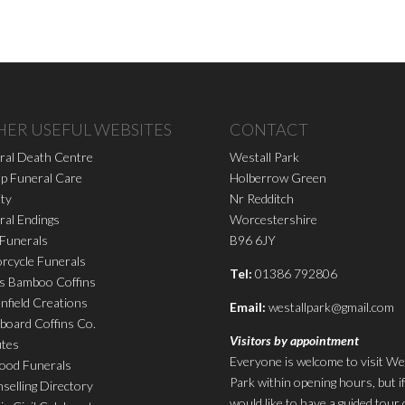
HER USEFUL WEBSITES
CONTACT
ral Death Centre
Westall Park
p Funeral Care
Holberrow Green
ity
Nr Redditch
ral Endings
Worcestershire
 Funerals
B96 6JY
rcycle Funerals
Tel:
01386 792806
s Bamboo Coffins
nfield Creations
Email:
westallpark@gmail.com
board Coffins Co.
Visitors by appointment
utes
Everyone is welcome to visit We
ood Funerals
Park within opening hours, but i
selling Directory
would like to have a guided tour 