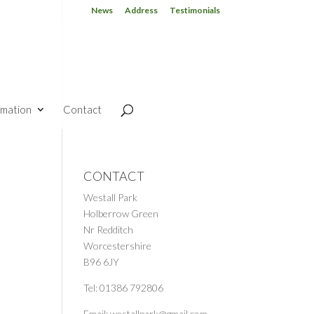
News
Address
Testimonials
rmation
Contact
CONTACT
Westall Park
Holberrow Green
Nr Redditch
Worcestershire
B96 6JY
Tel: 01386 792806
Email: westallpark@gmail.com