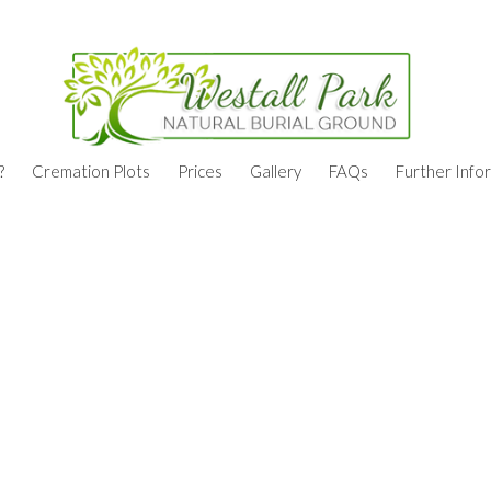
?
Cremation Plots
Prices
Gallery
FAQs
Further Info