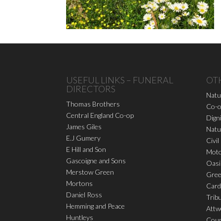
USEFUL LINKS – FUNERAL
OT
DIRECTORS
Natu
Thomas Brothers
Co-o
Central England Co-op
Dign
James Giles
Natu
E.J Gumery
Civil
E Hill and Son
Moto
Gascoigne and Sons
Oasi
Merstow Green
Gree
Mortons
Card
Daniel Ross
Trib
Hemming and Peace
Attw
Huntleys
Coun