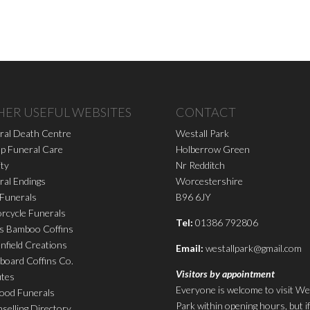
HER USEFUL WEBSITES
CONTACT
ral Death Centre
Westall Park
p Funeral Care
Holberrow Green
ity
Nr Redditch
ral Endings
Worcestershire
 Funerals
B96 6JY
rcycle Funerals
Tel:
01386 792806
s Bamboo Coffins
nfield Creations
Email:
westallpark@gmail.com
board Coffins Co.
Visitors by appointment
utes
Everyone is welcome to visit We
ood Funerals
Park within opening hours, but i
selling Directory