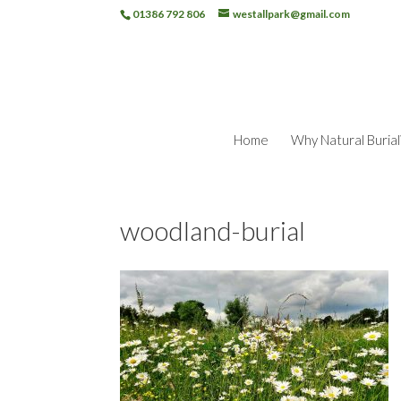
01386 792 806
westallpark@gmail.com
Home
Why Natural Burial
woodland-burial