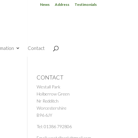
News
Address
Testimonials
rmation
Contact
CONTACT
Westall Park
Holberrow Green
Nr Redditch
Worcestershire
B96 6JY
Tel: 01386 792806
Email: westallpark@gmail.com